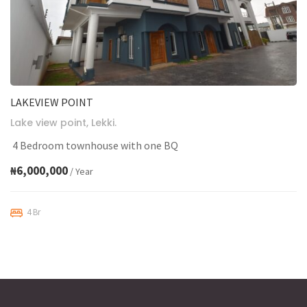
LAKEVIEW POINT
Lake view point, Lekki.
4 Bedroom townhouse with one BQ
₦6,000,000
/ Year
4 Br