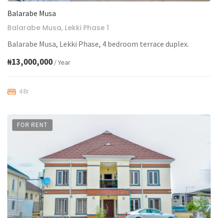
Balarabe Musa
Balarabe Musa, Lekki Phase 1
Balarabe Musa, Lekki Phase, 4 bedroom terrace duplex.
₦13,000,000
/ Year
4 Br
FOR RENT