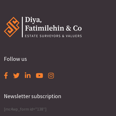
Follow us
Newsletter subscription
[mc4wp_form id=”138″]