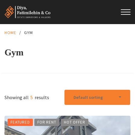
HOME
/
GYM
Gym
Showing all
5
results
Default sorting
FEATURED
FOR RENT
HOT OFFER