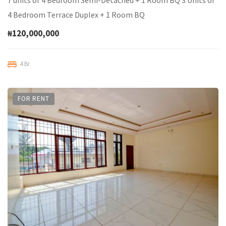
7 units of 4 Bedroom Semi-Detached + 1 Room BQ 3 Units of
4 Bedroom Terrace Duplex + 1 Room BQ
₦120,000,000
4 Br
FOR RENT