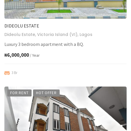
DIDEOLU ESTATE
Dideolu Estate, Victoria Island (VI), Lagos
Luxury 3 bedroom apartment with a BQ.
₦6,000,000
/ Year
3 Br
FOR RENT
HOT OFFER