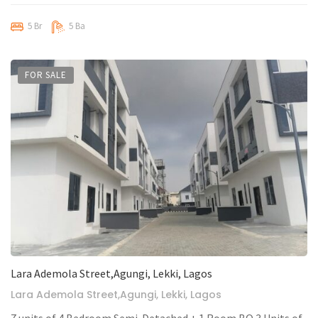
5 Br
5 Ba
FOR SALE
Lara Ademola Street,Agungi, Lekki, Lagos
Lara Ademola Street,Agungi, Lekki, Lagos