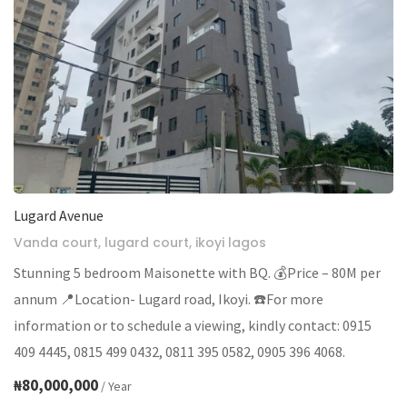
Lugard Avenue
Vanda court, lugard court, ikoyi lagos
Stunning 5 bedroom Maisonette with BQ. 💰Price – 80M per
annum 📍Location- Lugard road, Ikoyi. ☎️For more
information or to schedule a viewing, kindly contact: 0915
409 4445, 0815 499 0432, 0811 395 0582, 0905 396 4068.
₦80,000,000
/ Year