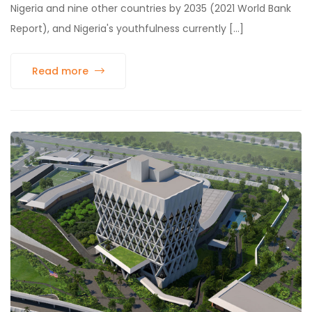
Nigeria and nine other countries by 2035 (2021 World Bank
Report), and Nigeria's youthfulness currently [...]
Read more