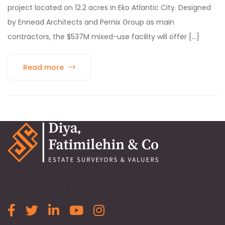
project located on 12.2 acres in Eko Atlantic City. Designed
by Ennead Architects and Pernix Group as main
contractors, the $537M mixed-use facility will offer [...]
Read more
Follow us