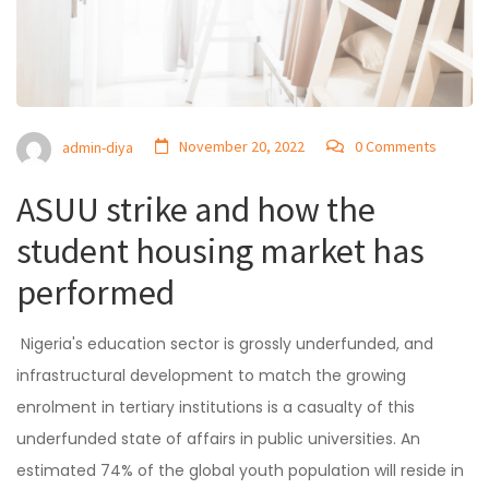
November 20, 2022
0 Comments
admin-diya
ASUU strike and how the
student housing market has
performed
Nigeria's education sector is grossly underfunded, and
infrastructural development to match the growing
enrolment in tertiary institutions is a casualty of this
underfunded state of affairs in public universities. An
estimated 74% of the global youth population will reside in