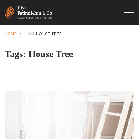
TAG:
HOME
/
HOUSE TREE
Tags: House Tree