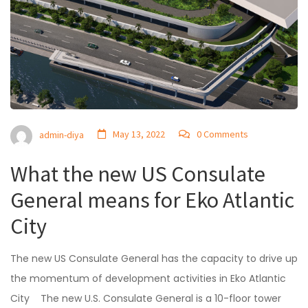
May 13, 2022
0 Comments
admin-diya
What the new US Consulate
General means for Eko Atlantic
City
The new US Consulate General has the capacity to drive up
the momentum of development activities in Eko Atlantic
City The new U.S. Consulate General is a 10-floor tower