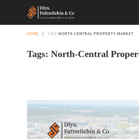
TAG:
HOME
/
NORTH-CENTRAL PROPERTY MARKET
Tags: North-Central Prope