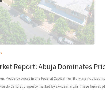
ts
ket Report: Abuja Dominates Price
 own. Property prices in the Federal Capital Territory are not just 
orth-Central property market by a wide margin. These figures pla