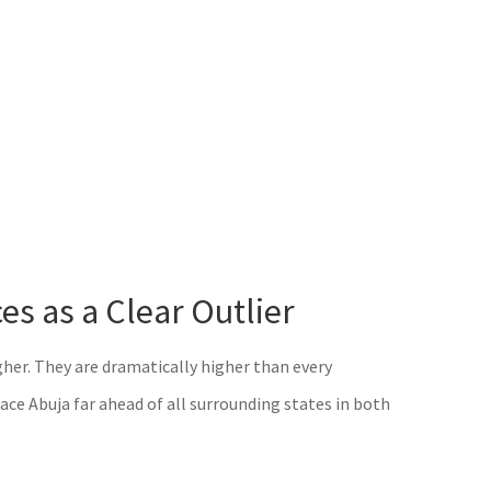
s as a Clear Outlier
higher. They are dramatically higher than every
ce Abuja far ahead of all surrounding states in both