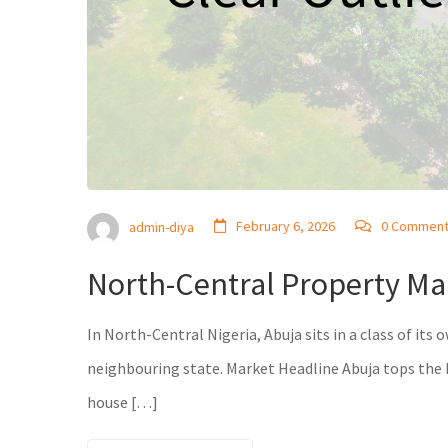
February 6, 2026
0 Commen
admin-diya
North-Central Property Mar
In North-Central Nigeria, Abuja sits in a class of its
neighbouring state. Market Headline Abuja tops the N
house […]