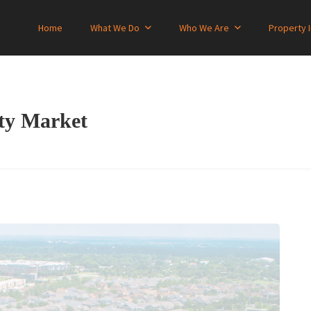
Home
What We Do
Who We Are
Property 
rty Market