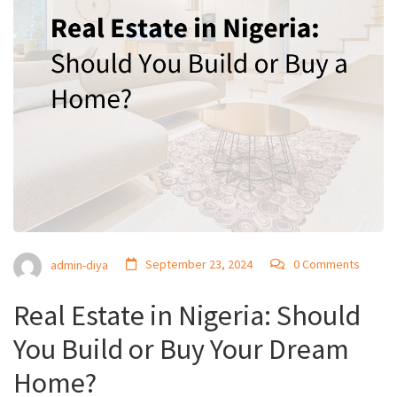
September 23, 2024
0 Comments
admin-diya
Real Estate in Nigeria: Should
You Build or Buy Your Dream
Home?