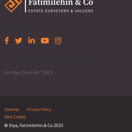
Follow us
Newsletter subscription
[mc4wp_form id=”138″]
Sitemap
Privacy Policy
Site Credit
© Diya, Fatimilehin & Co.2023