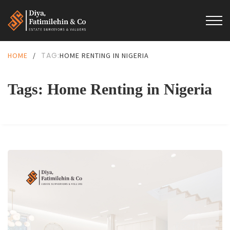
TAG:
HOME
/
HOME RENTING IN NIGERIA
Tags: Home Renting in Nigeria