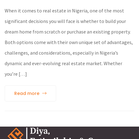
When it comes to real estate in Nigeria, one of the most
significant decisions you will face is whether to build your
dream home from scratch or purchase an existing property.
Both options come with their own unique set of advantages,
challenges, and considerations, especially in Nigeria’s
dynamic and ever-evolving real estate market. Whether
you’re […]
Read more