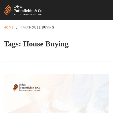
TAG:
HOME
/
HOUSE BUYING
Tags: House Buying