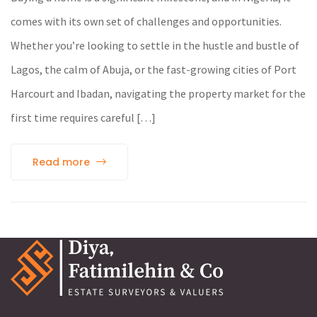
comes with its own set of challenges and opportunities.
Whether you’re looking to settle in the hustle and bustle of
Lagos, the calm of Abuja, or the fast-growing cities of Port
Harcourt and Ibadan, navigating the property market for the
first time requires careful […]
Read more