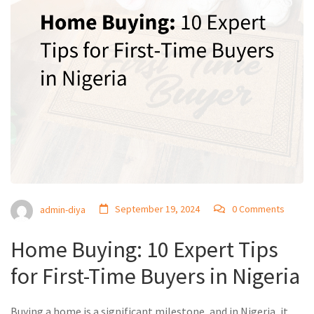
September 19, 2024
0 Comments
admin-diya
Home Buying: 10 Expert Tips
for First-Time Buyers in Nigeria
Buying a home is a significant milestone, and in Nigeria, it