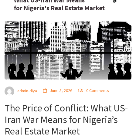
June 5, 2026
0 Comments
admin-diya
The Price of Conflict: What US-
Iran War Means for Nigeria’s
Real Estate Market