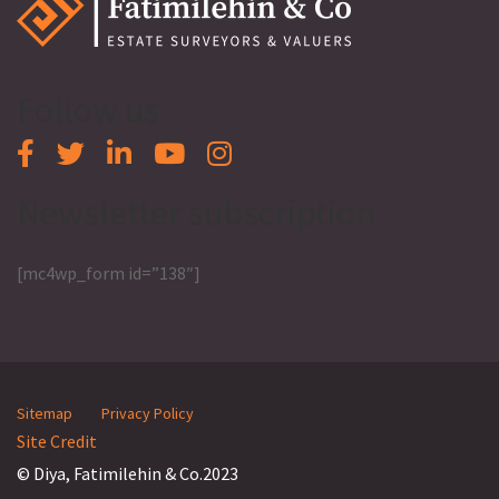
Follow us
Newsletter subscription
[mc4wp_form id=”138″]
Sitemap
Privacy Policy
Site Credit
© Diya, Fatimilehin & Co.2023