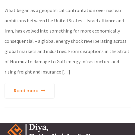
What began as a geopolitical confrontation over nuclear
ambitions between the United States – Israel alliance and
Iran, has evolved into something far more economically
consequential – a global energy shock reverberating across
global markets and industries. From disruptions in the Strait
of Hormuz to damage to Gulf energy infrastructure and
rising freight and insurance […]
Read more