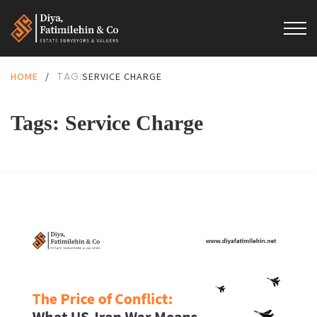
TAG:
HOME
/
SERVICE CHARGE
Tags: Service Charge