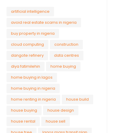
artificial intelligence
avoid real estate scams in nigeria
buy property in nigeria
cloud computing
construction
dangote refinery
data centres
diya fatimilehin
home buying
home buying in lagos
home buying in nigeria
home renting in nigeria
house build
house buying
house design
house rental
house sell
house tree
lagos mass transit plan