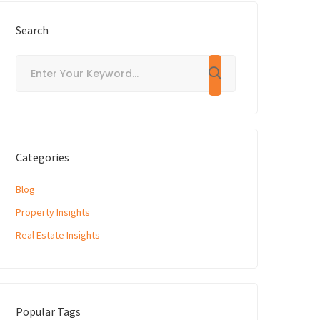
Search
Categories
Blog
Property Insights
Real Estate Insights
Popular Tags