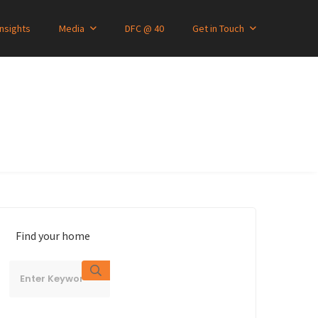
Insights
Media
DFC @ 40
Get in Touch
Find your home