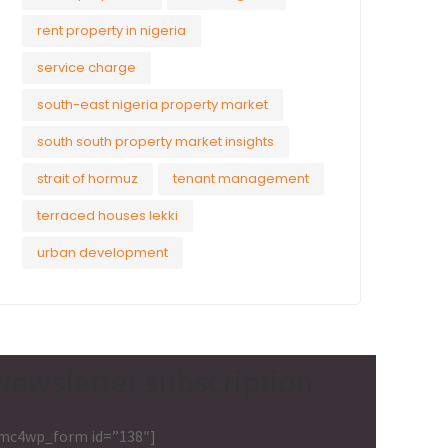
rent property in nigeria
service charge
south-east nigeria property market
south south property market insights
strait of hormuz
tenant management
terraced houses lekki
urban development
Newsletter subscription
mc4wp_form id=”138″]