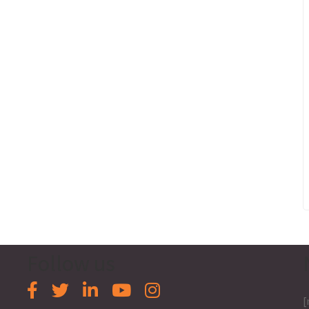
Follow us
[