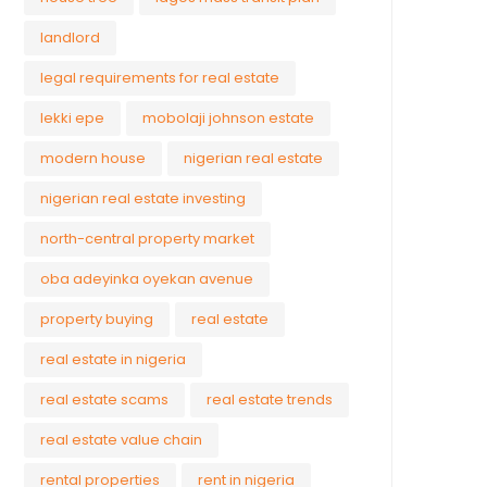
landlord
legal requirements for real estate
lekki epe
mobolaji johnson estate
modern house
nigerian real estate
nigerian real estate investing
north-central property market
oba adeyinka oyekan avenue
property buying
real estate
real estate in nigeria
real estate scams
real estate trends
real estate value chain
rental properties
rent in nigeria