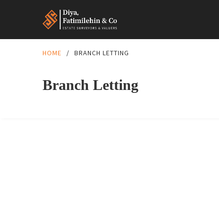
HOME
/
BRANCH LETTING
Branch Letting
FEATURED
BRANCH LETTING