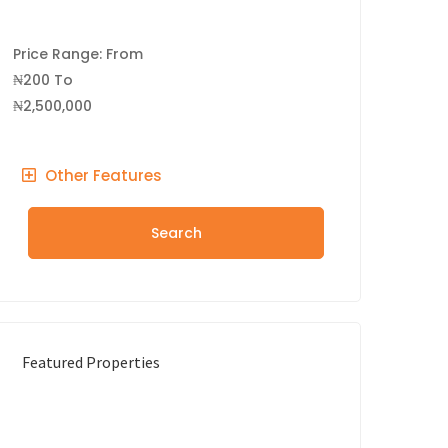
Price Range:
From
₦200
To
₦2,500,000
Other Features
Search
Featured Properties
FEATURED
FOR RENT