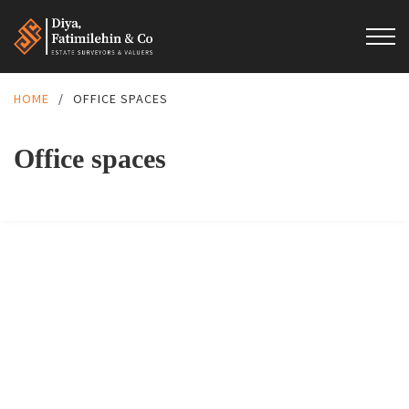
HOME
/
OFFICE SPACES
Office spaces
FEATURED
FOR RENT