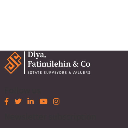
Osapa, Lekki, Lagos
Osapa, Lekki, Lagos
₦500,000,000
Follow us
Newsletter subscription