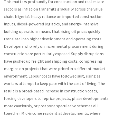
This matters profoundly for construction and real estate
sectors as inflation transmits gradually across the value
chain. Nigeria’s heavy reliance on imported construction
inputs, diesel-powered logistics, and energy-intensive
building operations means that rising oil prices quickly
translate into higher development and operating costs.
Developers who rely on incremental procurement during
construction are particularly exposed. Supply disruptions
have pushed up freight and shipping costs, compressing
margins on projects that were priced in a different market
environment. Labour costs have followed suit, rising as
workers attempt to keep pace with the cost of living. The
result is a broad-based increase in construction costs,
forcing developers to reprice projects, phase developments
more cautiously, or postpone speculative schemes all
together. Mid-income residential developments, where