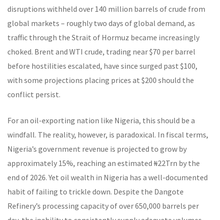
disruptions withheld over 140 million barrels of crude from
global markets – roughly two days of global demand, as
traffic through the Strait of Hormuz became increasingly
choked. Brent and WTI crude, trading near $70 per barrel
before hostilities escalated, have since surged past $100,
with some projections placing prices at $200 should the
conflict persist.
For an oil-exporting nation like Nigeria, this should be a
windfall. The reality, however, is paradoxical. In fiscal terms,
Nigeria’s government revenue is projected to grow by
approximately 15%, reaching an estimated ₦22Trn by the
end of 2026. Yet oil wealth in Nigeria has a well-documented
habit of failing to trickle down. Despite the Dangote
Refinery’s processing capacity of over 650,000 barrels per