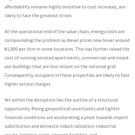
affordability remains highly sensitive to cost increases, are
likely to face the greatest strain.
At the operational end of the value chain, energy costs are
compounding the problem as diesel prices now hover around
₦1,900 per litre in some locations. This has further raised the
cost of running serviced apartments, commercial and mixed-
use buildings that are less reliant on the national grid.
Consequently, occupiers in these properties are likely to face
higher service charges.
Yet within the disruption lies the outline of a structural
opportunity. Rising geopolitical uncertainty and tighter
financial conditions are accelerating a pivot towards import
substitution and domestic industrialisation. Industrial
assets, logistics parks, storage facilities, and