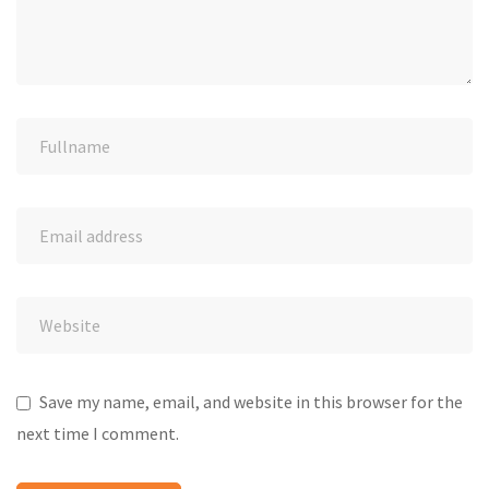
Save my name, email, and website in this browser for the
next time I comment.