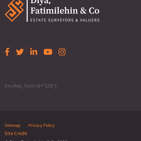
Follow us
Newsletter subscription
[mc4wp_form id=”138″]
Sitemap
Privacy Policy
Site Credit