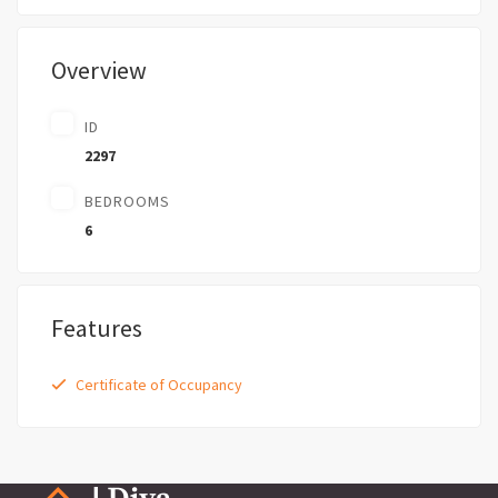
Overview
ID
2297
BEDROOMS
6
Features
Certificate of Occupancy