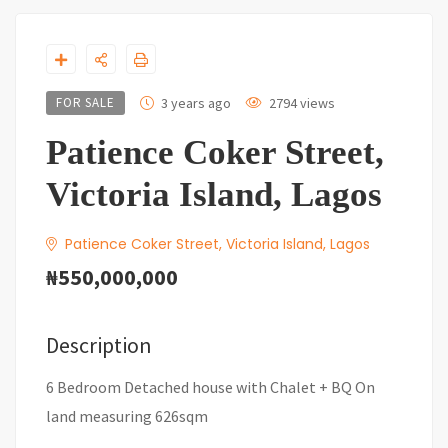
FOR SALE
3 years ago
2794 views
Patience Coker Street,
Victoria Island, Lagos
Patience Coker Street, Victoria Island, Lagos
₦550,000,000
Description
6 Bedroom Detached house with Chalet + BQ On
land measuring 626sqm