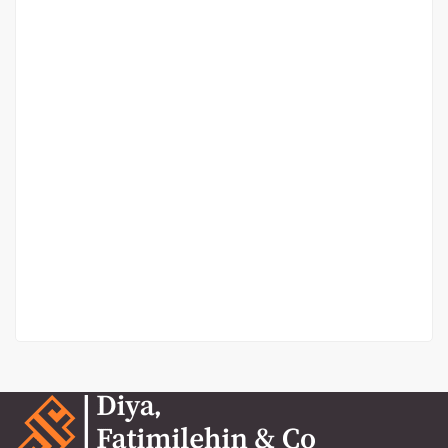
Balarabe Musa
Balarabe Musa, Lekki Phase 1
₦13,000,000
/ Year
4 Br