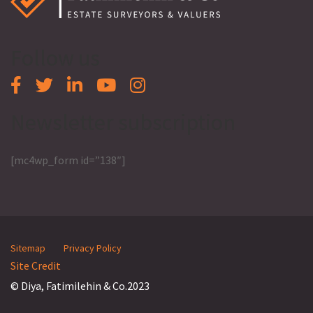
Follow us
Newsletter subscription
[mc4wp_form id=”138″]
Sitemap
Privacy Policy
Site Credit
© Diya, Fatimilehin & Co.2023