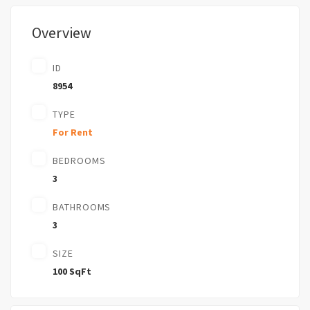
Overview
ID
8954
TYPE
For Rent
BEDROOMS
3
BATHROOMS
3
SIZE
100 SqFt