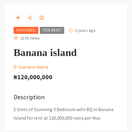
FEATURED
FOR RENT
2 years ago
2130 views
Banana island
banana island
₦120,000,000
Description
5 Units of Stunning 3 Bedroom with BQ in Banana
Island for rent at 120,000,000 naira per Year.