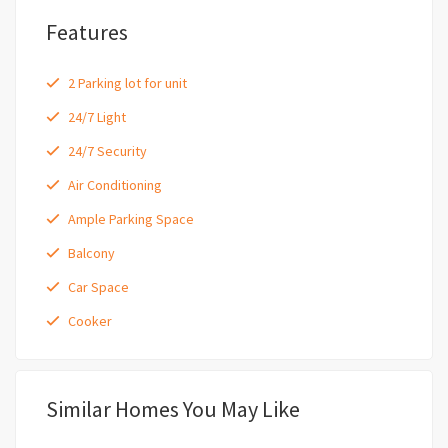
Features
2 Parking lot for unit
24/7 Light
24/7 Security
Air Conditioning
Ample Parking Space
Balcony
Car Space
Cooker
Similar Homes You May Like