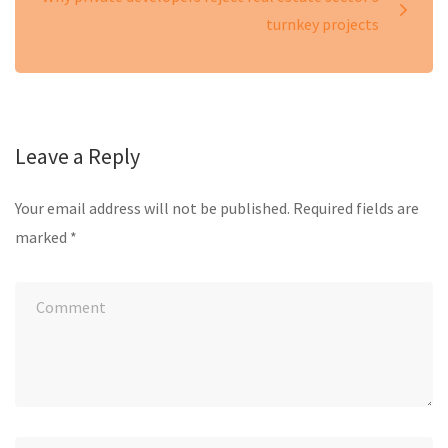
turnkey projects
Leave a Reply
Your email address will not be published.
Required fields are
marked
*