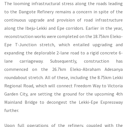
The looming infrastructural stress along the roads leading
to the Dangote Refinery remains a concern in spite of the
continuous upgrade and provision of road infrastructure
along the Ibeju-Lekki and Epe corridors. Earlier in the year,
reconstruction works were completed on the 18.75km Eleko-
Epe T-Junction stretch, which entailed upgrading and
expanding the deplorable 2-lane road to a rigid concrete 6-
lane carriageway. Subsequently, construction has
commenced on the 26.7km Eleko-Abraham Adesanya
roundabout stretch. All of these, including the 8.75km Lekki
Regional Road, which will connect Freedom Way to Victoria
Garden City, are setting the ground for the upcoming 4th
Mainland Bridge to decongest the Lekki-Epe Expressway
further.
Upon full operations of the refinery, coupled with the