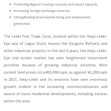
Promoting Nigeria’s energy security and export capacity.
Increasing foreign exchange reserves.
Strengthening local manufacturing and employment
generation.
The Lekki Free Trade Zone, located within the Ibeju-Lekki-
Epe axis of Lagos State, houses the Dangote Refinery and
other industrial projects. In the last 6 years, the Ibeju-Lekki-
Epe real estate market has seen heightened investment
activities because of growing industrial activities. With
current land prices circa ₦‎55,000/sqm, as against ₦‎1,200/sqm
in 2017, Ibeju-Lekki and its environs have seen enormous
growth evident in the increasing commercialisation and
launch of more residential developments, including estates
within the area.