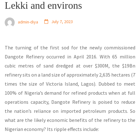
Lekki and environs
July 7, 2023
admin-diya
The turning of the first sod for the newly commissioned
Dangote Refinery occurred in April 2016. With 65 million
cubic metres of sand dredged at over $300M, the $19Bn
refinery sits on a land size of approximately 2,635 hectares (7
times the size of Victoria Island, Lagos). Dubbed to meet
100% of Nigeria’s demand for refined products when at full
operations capacity, Dangote Refinery is poised to reduce
the nation’s reliance on imported petroleum products. So
what are the likely economic benefits of the refinery to the
Nigerian economy? Its ripple effects include: