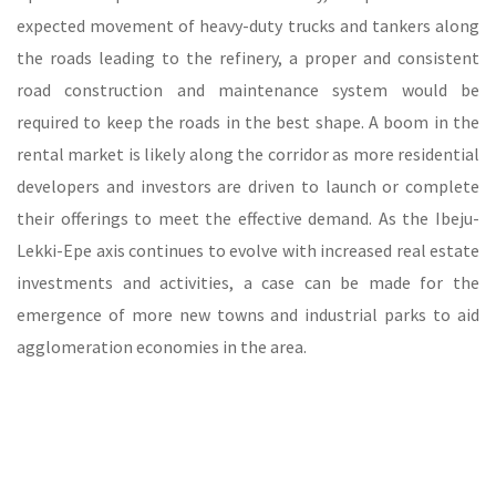
expected movement of heavy-duty trucks and tankers along
the roads leading to the refinery, a proper and consistent
road construction and maintenance system would be
required to keep the roads in the best shape. A boom in the
rental market is likely along the corridor as more residential
developers and investors are driven to launch or complete
their offerings to meet the effective demand. As the Ibeju-
Lekki-Epe axis continues to evolve with increased real estate
investments and activities, a case can be made for the
emergence of more new towns and industrial parks to aid
agglomeration economies in the area.