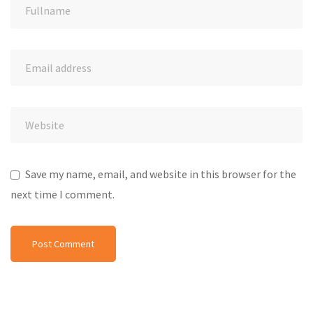
Save my name, email, and website in this browser for the
next time I comment.