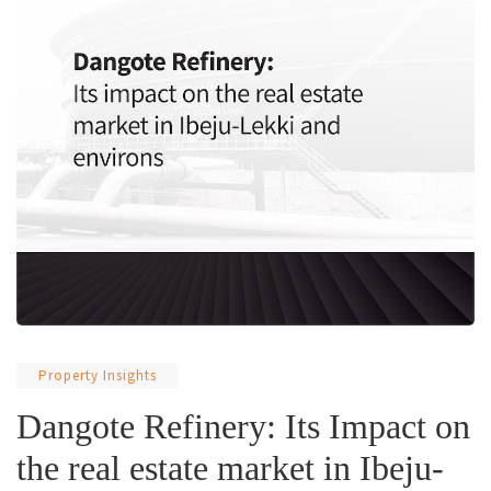
Property Insights
Dangote Refinery: Its Impact on
the real estate market in Ibeju-