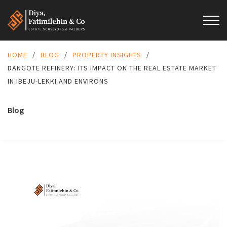
HOME
/
BLOG
/
PROPERTY INSIGHTS
/
DANGOTE REFINERY: ITS IMPACT ON THE REAL ESTATE MARKET
IN IBEJU-LEKKI AND ENVIRONS
Blog