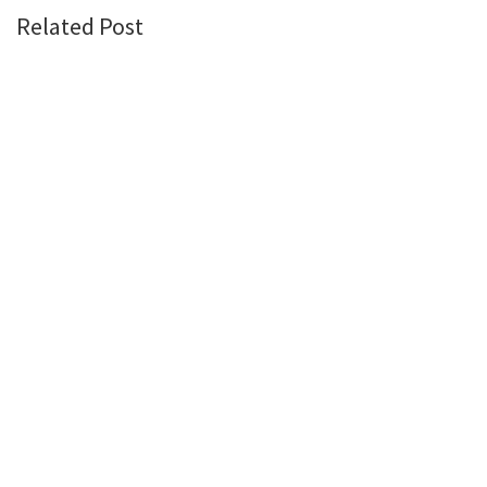
Related Post
PROPERTY INSIGHTS
June 5, 2026
The Price of Conflict: What US-Iran War Means for
Nigeria’s Real Estate Market