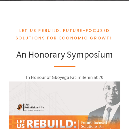
LET US REBUILD: FUTURE-FOCUSED
SOLUTIONS FOR ECONOMIC GROWTH
An Honorary Symposium
In Honour of Gboyega Fatimilehin at 70