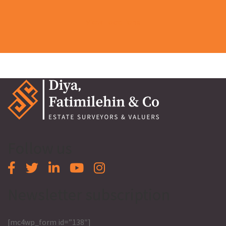
View Locations
Follow us
Newsletter subscription
[mc4wp_form id=”138″]