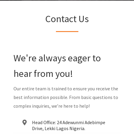
Contact Us
We're always eager to
hear from you!
Our entire team is trained to ensure you receive the
best information possible. From basic questions to
complex inquiries, we’re here to help!
Head Office: 24 Adewunmi Adebimpe
Drive, Lekki Lagos Nigeria.