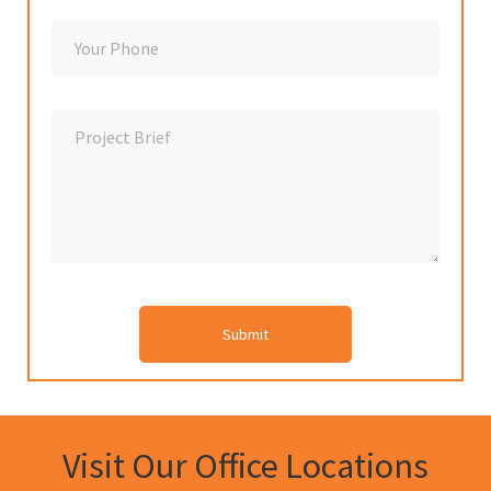
Visit Our Office Locations