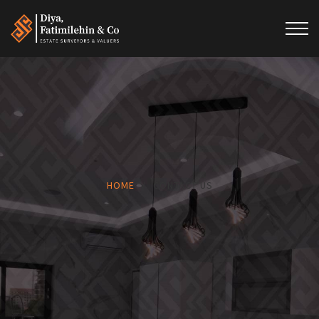
HOME
/
CONTACT US