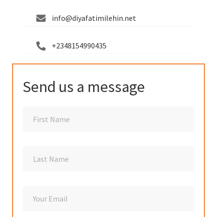
info@diyafatimilehin.net
+2348154990435
Send us a message